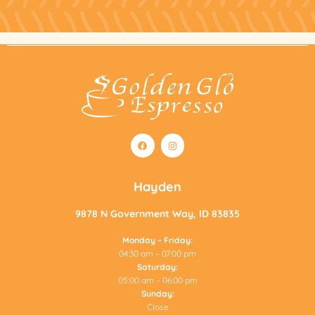
F
I
a
n
c
s
e
t
b
a
o
g
Hayden
o
r
k
a
m
9878 N Government Way, ID 83835
Monday – Friday:
04:30 am – 07:00 pm
Saturday:
05:00 am – 06:00 pm
Sunday:
Close