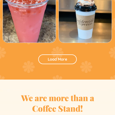
Load More
We are more than a
Coffee Stand!