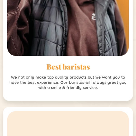
Best baristas
We not only make top quality products but we want you to
have the best experience. Our baristas will always greet you
with a smile & friendly service.