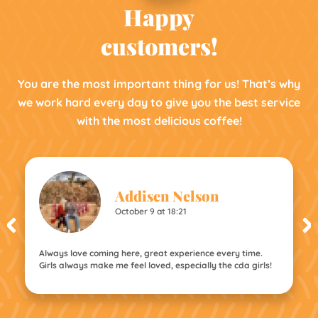
Happy
customers!
You are the most important thing for us! That’s why
we work hard every day to give you the best service
with the most delicious coffee!
Addisen Nelson
October 9 at 18:21
Always love coming here, great experience every time.
Girls always make me feel loved, especially the cda girls!