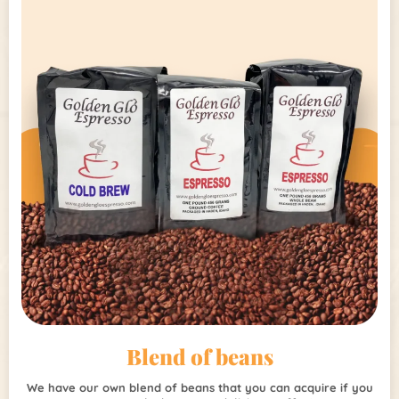
Blend of beans
We have our own blend of beans that you can acquire if you