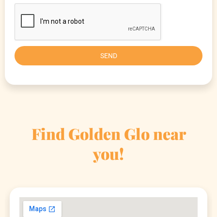
SEND
Find Golden Glo near
you!