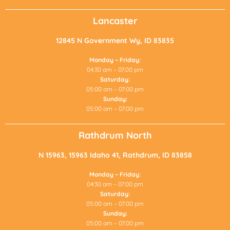
Lancaster
12845 N Government Wy, ID 83835
Monday – Friday:
04:30 am – 07:00 pm
Saturday:
05:00 am – 07:00 pm
Sunday:
05:00 am – 07:00 pm
Rathdrum North
N 15963, 15963 Idaho 41, Rathdrum, ID 83858
Monday – Friday:
04:30 am – 07:00 pm
Saturday:
05:00 am – 07:00 pm
Sunday:
05:00 am – 07:00 pm