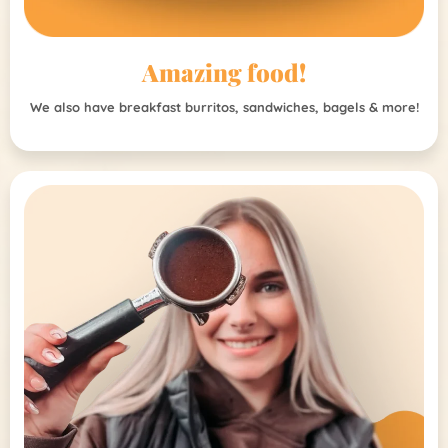
Amazing food!
We also have breakfast burritos, sandwiches, bagels & more!