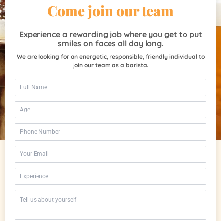
Come join our team
Experience a rewarding job where you get to put
smiles on faces all day long.
We are looking for an energetic, responsible, friendly individual to
join our team as a barista.