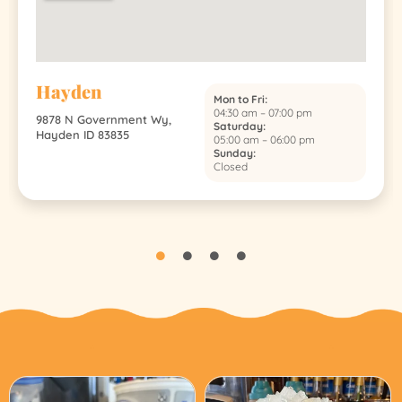
Hayden
Mon to Fri:
04:30 am – 07:00 pm
9878 N Government Wy,
Saturday:
Hayden ID 83835
05:00 am – 06:00 pm
Sunday:
Closed