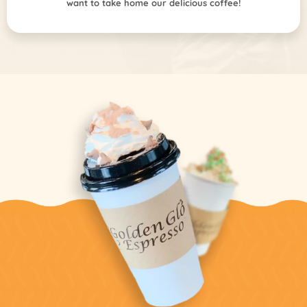
want to take home our delicious coffee!