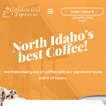
Skip
Menu
to
Order Online
content
Lancaster Only
Hayden
We make every cup of coffee with our signature house
blend of beans.